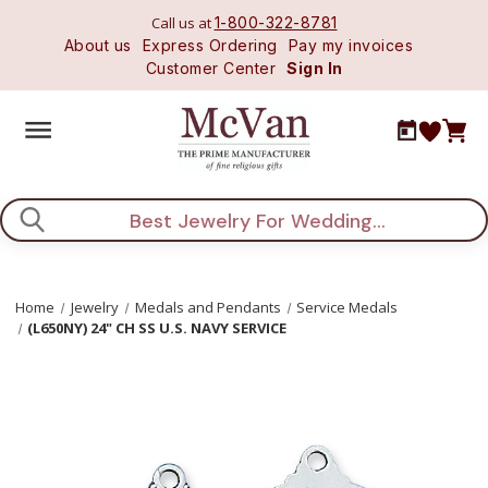
Call us at
1-800-322-8781
About us
Express Ordering
Pay my invoices
Customer Center
Sign In
Search
Home
Jewelry
Medals and Pendants
Service Medals
(L650NY) 24" CH SS U.S. NAVY SERVICE