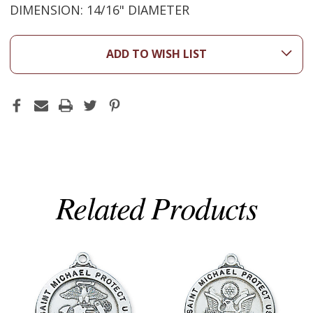
DIMENSION: 14/16" DIAMETER
ADD TO WISH LIST
Related Products