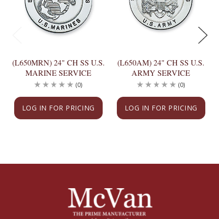
(L650MRN) 24" CH SS U.S.
(L650AM) 24" CH SS U.S.
MARINE SERVICE
ARMY SERVICE
(0)
(0)
LOG IN FOR PRICING
LOG IN FOR PRICING