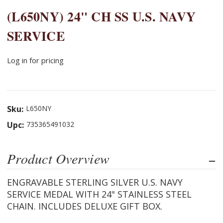
(L650NY) 24" CH SS U.S. NAVY
SERVICE
Log in for pricing
Sku:
L650NY
Upc:
735365491032
Product Overview
ENGRAVABLE STERLING SILVER U.S. NAVY
SERVICE MEDAL WITH 24" STAINLESS STEEL
CHAIN. INCLUDES DELUXE GIFT BOX.