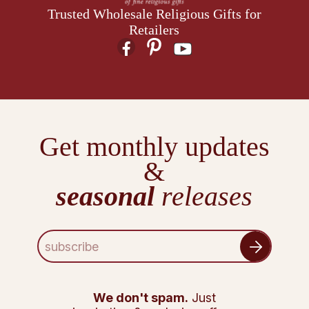
Trusted Wholesale Religious Gifts for
Retailers
Get monthly updates
&
seasonal
releases
E
m
a
i
l
We don't spam.
Just