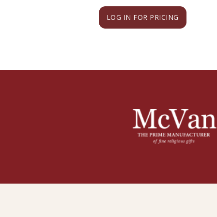
LOG IN FOR PRICING