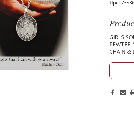
Upc:
7353
Produc
GIRLS SO
PEWTER 
CHAIN &