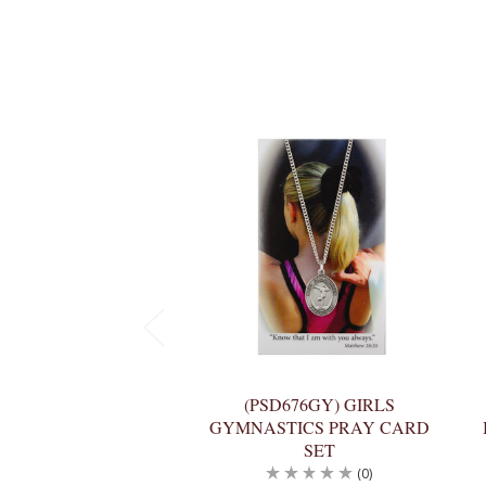
(PSD676GY) GIRLS
GYMNASTICS PRAY CARD
SET
(0)