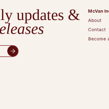
ly updates &
McVan In
About
eleases
Contact
Become a