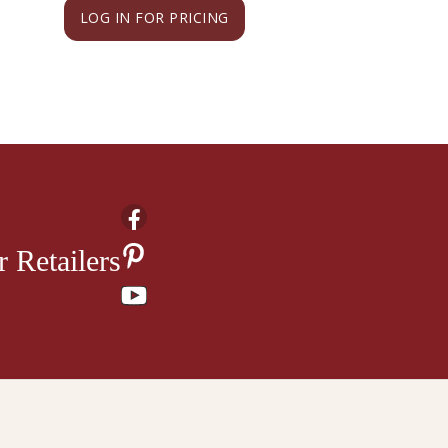
LOG IN FOR PRICING
LOG IN FOR PRI
 Retailers