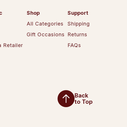
c
Shop
Support
All Categories
Shipping
Gift Occasions
Returns
 Retailer
FAQs
Back
to Top