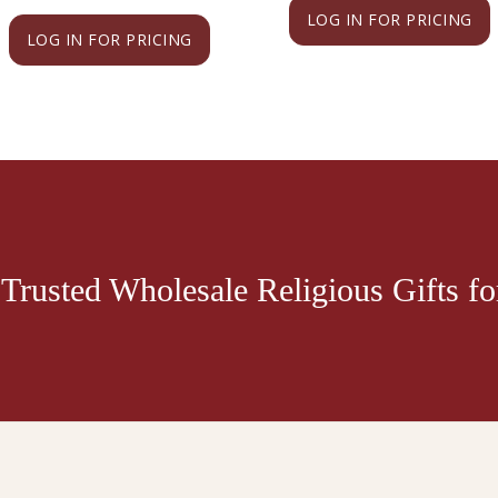
LOG IN FOR PRICING
LOG IN FOR PRICING
Trusted Wholesale Religious Gifts for