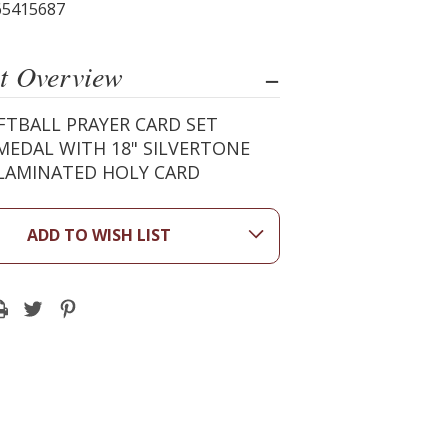
65415687
t Overview
FTBALL PRAYER CARD SET
MEDAL WITH 18" SILVERTONE
 LAMINATED HOLY CARD
ADD TO WISH LIST