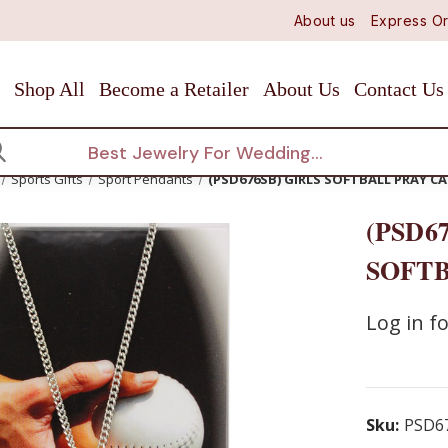
About us
Express Or
Shop All
Become a Retailer
About Us
Contact Us
arch
Sports Gifts
Sport Pendants
(PSD676SB) GIRLS SOFTBALL PRAY C
(PSD6
SOFTB
Log in fo
Sku:
PSD6