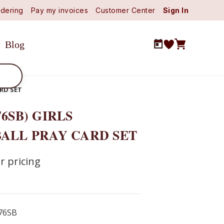
dering
Pay my invoices
Customer Center
Sign In
Blog
ARD SET
76SB) GIRLS
ALL PRAY CARD SET
r pricing
76SB