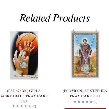
Related Products
(PSD676BK) GIRLS
(PSD550SN) ST STEPHEN
BASKETBALL PRAY CARD
PRAY CARD SET
SET
(0)
(0)