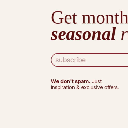
Get month
seasonal
r
E
m
a
i
l
We don't spam.
Just
A
inspiration & exclusive offers.
d
d
r
e
s
s