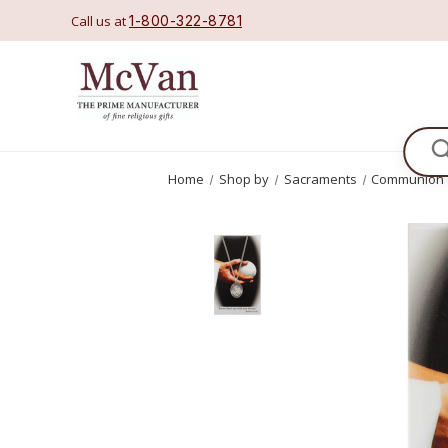
Call us at
1-800-322-8781
Se
Home
Shop by
Sacraments
Communion