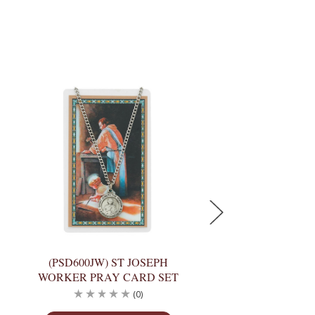
(PSD600JW) ST JOSEPH
(PSP600JU) ST 
WORKER PRAY CARD SET
SPANISH PRAY C
(0)
(