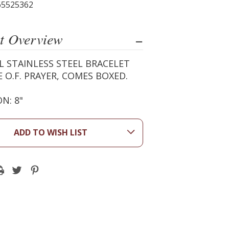
65525362
t Overview
L STAINLESS STEEL BRACELET
 O.F. PRAYER, COMES BOXED.
N: 8"
ADD TO WISH LIST