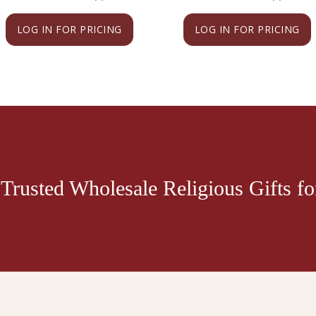
LOG IN FOR PRICING
LOG IN FOR PRICING
Trusted Wholesale Religious Gifts for