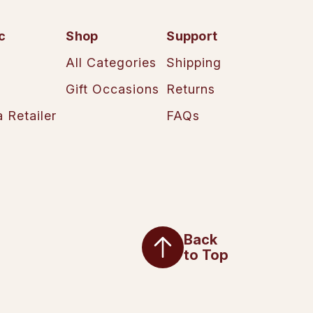
c
Shop
Support
All Categories
Shipping
Gift Occasions
Returns
 Retailer
FAQs
Back
to Top