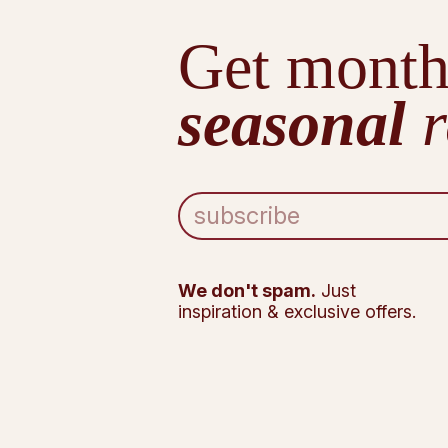
Get month
seasonal
r
E
m
a
i
l
We don't spam.
Just
A
inspiration & exclusive offers.
d
d
r
e
s
s