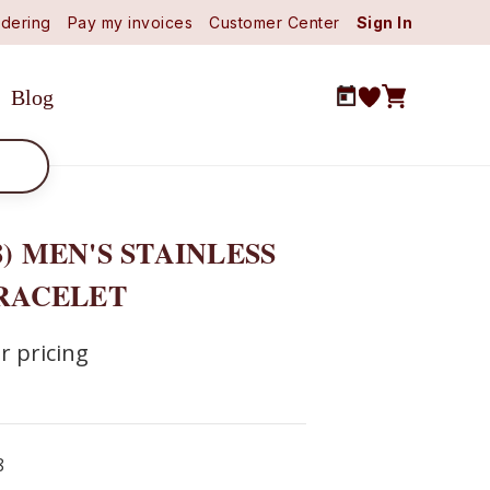
dering
Pay my invoices
Customer Center
Sign In
Blog
8) MEN'S STAINLESS
BRACELET
r pricing
8