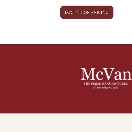
LOG IN FOR PRICING