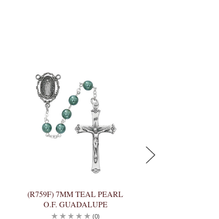
(R759F) 7MM TEAL PEARL
(R930F) 8MM AMA
O.F. GUADALUPE
CAPPED O.F. 
(0)
(