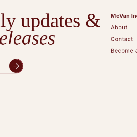
ly updates &
McVan In
About
eleases
Contact
Become a