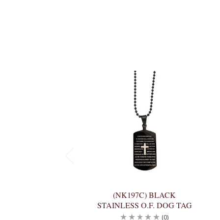
(NK197C) BLACK
STAINLESS O.F. DOG TAG
(0)