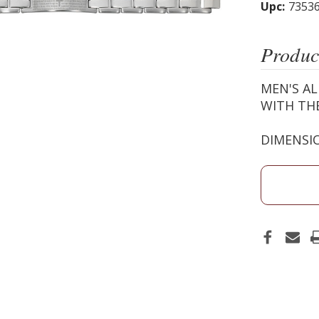
Upc:
7353
Produc
MEN'S AL
WITH THE
DIMENSIO