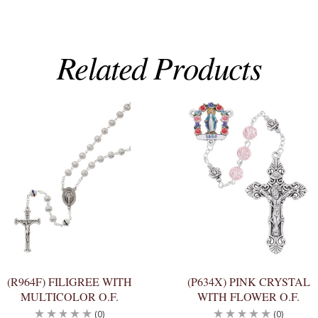
Related Products
(R964F) FILIGREE WITH
(P634X) PINK CRYSTAL
MULTICOLOR O.F.
WITH FLOWER O.F.
(0)
(0)