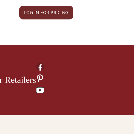
LOG IN FOR PRICING
LOG IN FOR PRI
 Retailers