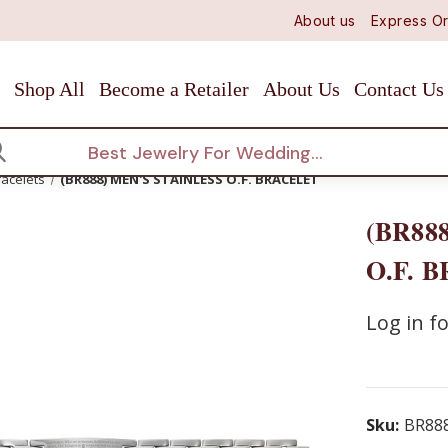
About us
Express Or
Shop All
Become a Retailer
About Us
Contact Us
arch
racelets
(BR888) MEN'S STAINLESS O.F. BRACELET
(BR88
O.F. 
Log in fo
Sku:
BR88