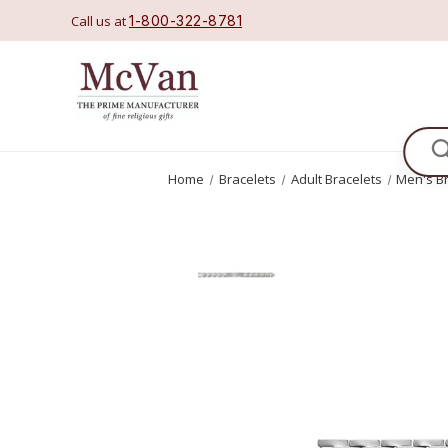
Call us at
1-800-322-8781
Se
Home
Bracelets
Adult Bracelets
Men's B