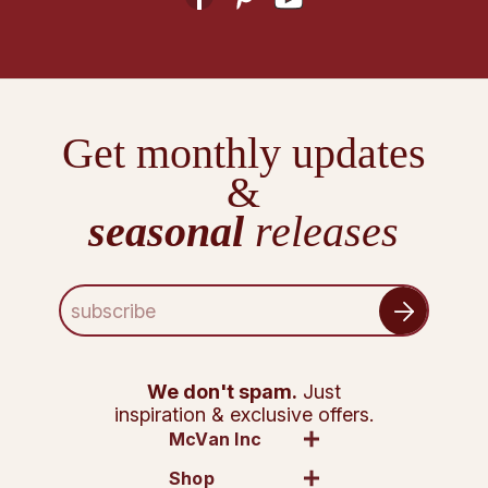
Get monthly updates
&
seasonal
releases
E
m
a
i
l
We don't spam.
Just
A
inspiration & exclusive offers.
d
McVan Inc
d
Shop
r