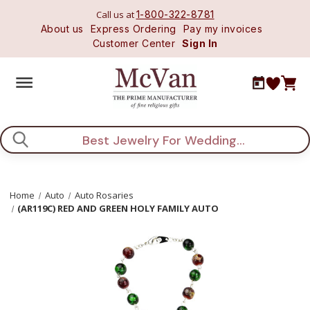
Call us at
1-800-322-8781
About us
Express Ordering
Pay my invoices
Customer Center
Sign In
Search
Home
Auto
Auto Rosaries
(AR119C) RED AND GREEN HOLY FAMILY AUTO