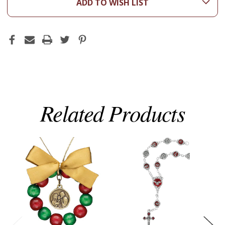
ADD TO WISH LIST
Related Products