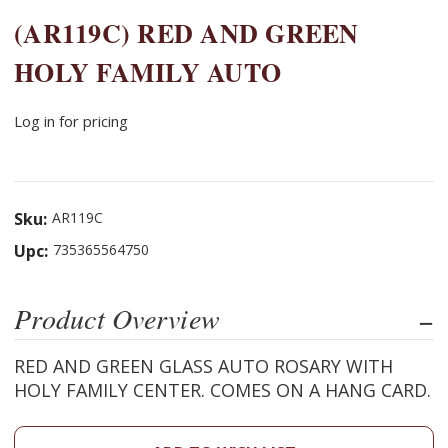
(AR119C) RED AND GREEN
HOLY FAMILY AUTO
Log in for pricing
Sku:
AR119C
Upc:
735365564750
Product Overview
RED AND GREEN GLASS AUTO ROSARY WITH
HOLY FAMILY CENTER. COMES ON A HANG CARD.