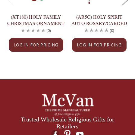
(XT180) HOLY FAMILY
(AR5C) HOLY SPIRIT
CHRISTMAS ORNAMENT
AUTO ROSARY/CARDED
(0)
(0)
LOG IN FOR PRICING
LOG IN FOR PRICING
Trusted Wholesale Religious Gifts for
Retailers