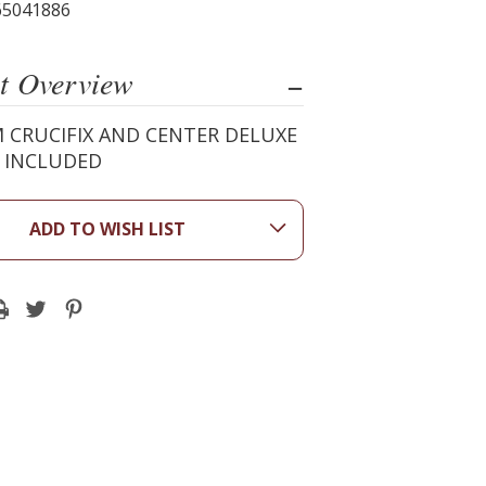
65041886
t Overview
 CRUCIFIX AND CENTER DELUXE
X INCLUDED
ADD TO WISH LIST