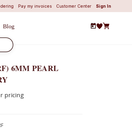
dering
Pay my invoices
Customer Center
Sign In
Blog
RF) 6MM PEARL
RY
r pricing
RF