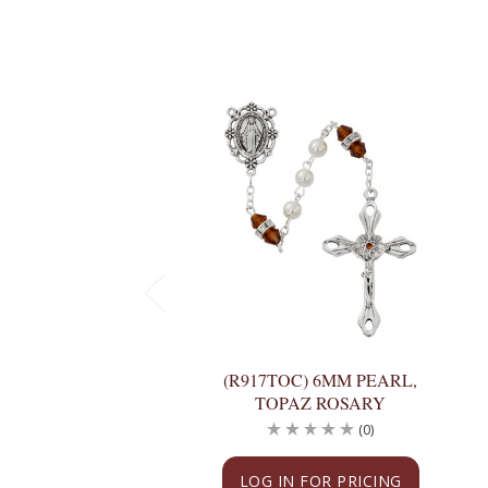
(R917TOC) 6MM PEARL,
TOPAZ ROSARY
(0)
LOG IN FOR PRICING