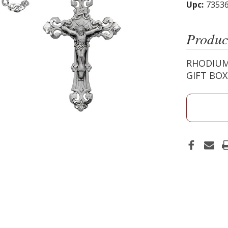
Upc:
7353
Produc
RHODIUM
GIFT BO