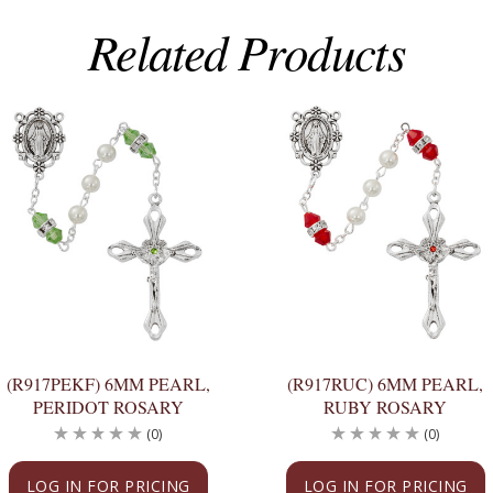
Related Products
(R917PEKF) 6MM PEARL,
(R917RUC) 6MM PEARL,
PERIDOT ROSARY
RUBY ROSARY
(0)
(0)
LOG IN FOR PRICING
LOG IN FOR PRICING