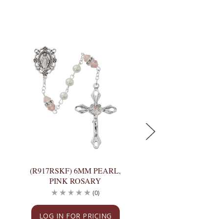
(R917RSKF) 6MM PEARL,
(R917GAKF) 6MM 
PINK ROSARY
GARNET ROS
(0)
(
LOG IN FOR PRICING
LOG IN FOR PRI