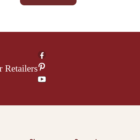
 Retailers