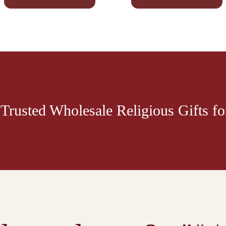
Trusted Wholesale Religious Gifts for