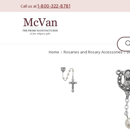
Call us at
1-800-322-8781
Se
Home
Rosaries and Rosary Accessories
D