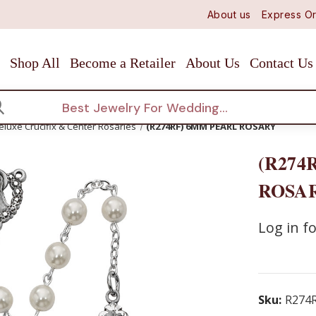
About us
Express Or
Shop All
Become a Retailer
About Us
Contact Us
arch
eluxe Crucifix & Center Rosaries
(R274RF) 6MM PEARL ROSARY
(R274
ROSA
Log in fo
Sku:
R274