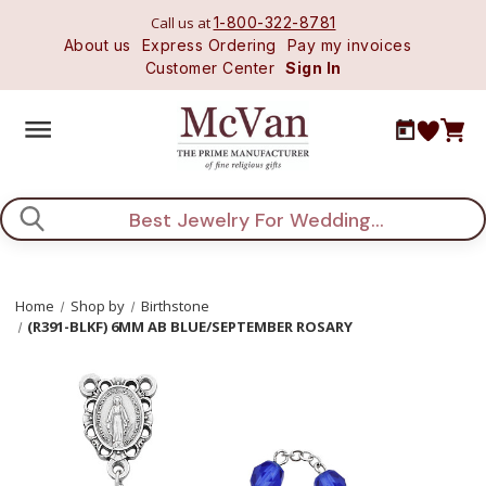
Call us at
1-800-322-8781
About us
Express Ordering
Pay my invoices
Customer Center
Sign In
Search
Home
Shop by
Birthstone
(R391-BLKF) 6MM AB BLUE/SEPTEMBER ROSARY