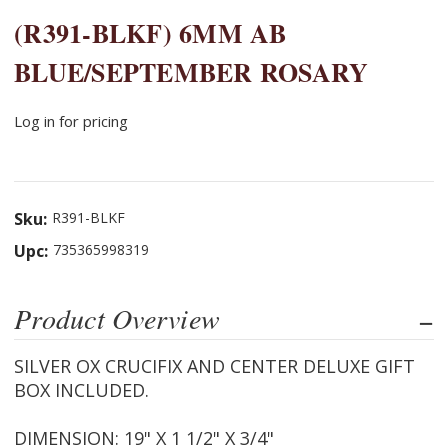
(R391-BLKF) 6MM AB
BLUE/SEPTEMBER ROSARY
Log in for pricing
Sku:
R391-BLKF
Upc:
735365998319
Product Overview
SILVER OX CRUCIFIX AND CENTER DELUXE GIFT
BOX INCLUDED.
DIMENSION: 19" X 1 1/2" X 3/4"