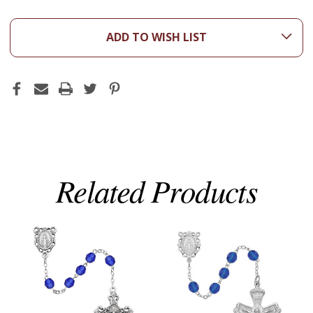
ADD TO WISH LIST
Related Products