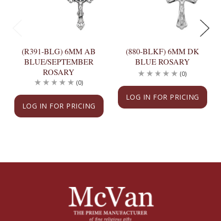
(R391-BLG) 6MM AB
(880-BLKF) 6MM DK
BLUE/SEPTEMBER
BLUE ROSARY
ROSARY
(0)
(0)
LOG IN FOR PRICING
LOG IN FOR PRICING