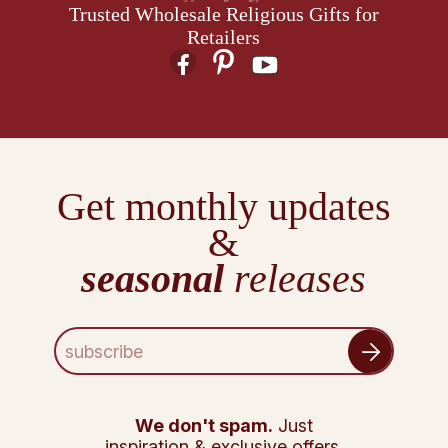
Trusted Wholesale Religious Gifts for
Retailers
Get monthly updates
&
seasonal
releases
E
m
a
i
l
We don't spam.
Just
A
inspiration & exclusive offers.