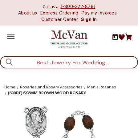
Call us at
1-800-322-8781
About us
Express Ordering
Pay my invoices
Customer Center
Sign In
Search
Home
Rosaries and Rosary Accessories
Men's Rosaries
(600DF) 6X8MM BROWN WOOD ROSARY