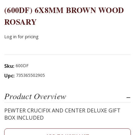
(600DF) 6X8MM BROWN WOOD
ROSARY
Log in for pricing
Sku:
600DF
Upc:
735365502905
Product Overview
PEWTER CRUCIFIX AND CENTER DELUXE GIFT
BOX INCLUDED