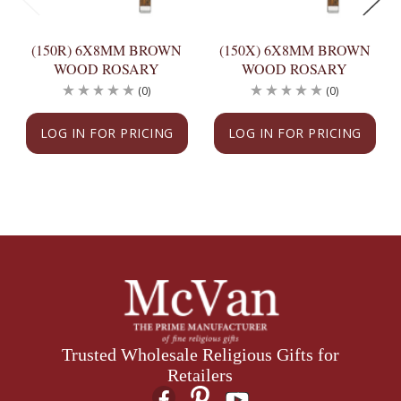
(150R) 6X8MM BROWN
(150X) 6X8MM BROWN
WOOD ROSARY
WOOD ROSARY
(0)
(0)
LOG IN FOR PRICING
LOG IN FOR PRICING
Trusted Wholesale Religious Gifts for
Retailers