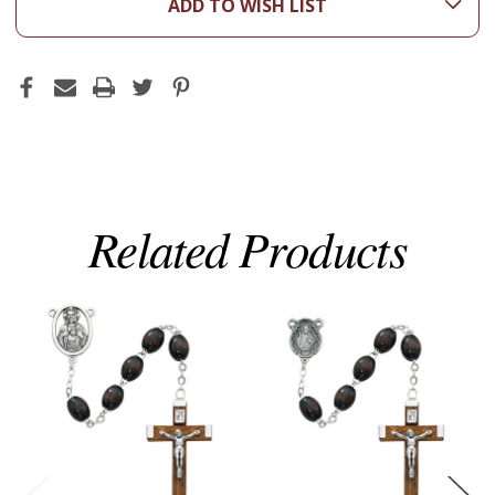
ADD TO WISH LIST
Related Products