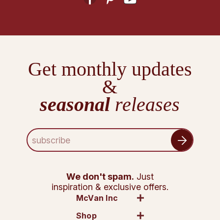
Get monthly updates
&
seasonal
releases
E
m
a
i
l
We don't spam.
Just
A
inspiration & exclusive offers.
d
McVan Inc
d
Shop
r