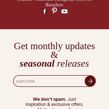
Retailers
Get monthly updates
&
seasonal
releases
E
m
a
i
l
We don't spam.
Just
A
inspiration & exclusive offers.
d