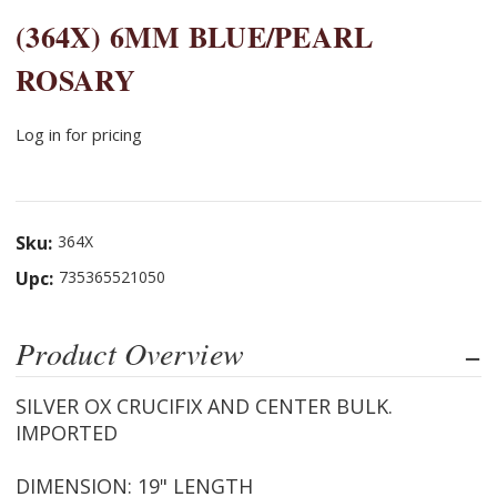
(364X) 6MM BLUE/PEARL
ROSARY
Log in for pricing
Sku:
364X
Upc:
735365521050
Product Overview
SILVER OX CRUCIFIX AND CENTER BULK.
IMPORTED
DIMENSION: 19" LENGTH