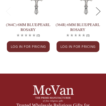
(364C) 6MM BLUE/PEARL
(364R) 6MM BLUE/PEARL
ROSARY
ROSARY
(0)
(0)
LOG IN FOR PRICING
LOG IN FOR PRICING
Trusted Wholesale Religious Gifts for