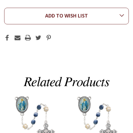
ADD TO WISH LIST
Related Products