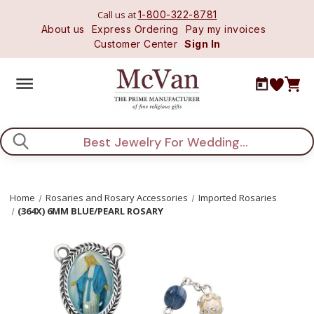
Call us at
1-800-322-8781
About us
Express Ordering
Pay my invoices
Customer Center
Sign In
Search
Home
Rosaries and Rosary Accessories
Imported Rosaries
(364X) 6MM BLUE/PEARL ROSARY