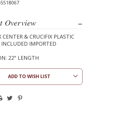
65518067
t Overview
X CENTER & CRUCIFIX PLASTIC
X INCLUDED IMPORTED
N: 22" LENGTH
ADD TO WISH LIST