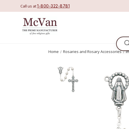
Call us at
1-800-322-8781
Se
Home
Rosaries and Rosary Accessories
I