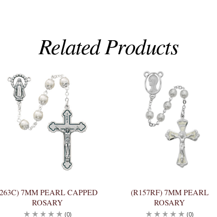
Related Products
(263C) 7MM PEARL CAPPED
(R157RF) 7MM PEARL
ROSARY
ROSARY
(0)
(0)