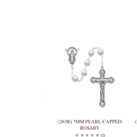
(263R) 7MM PEARL CAPPED
ROSARY
(0)