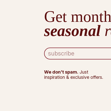
Get month
seasonal
r
E
m
a
i
l
We don't spam.
Just
A
inspiration & exclusive offers.
d
d
r
e
s
s