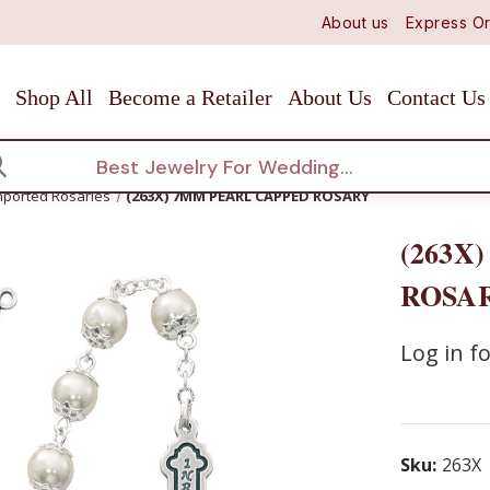
About us
Express Or
Shop All
Become a Retailer
About Us
Contact Us
arch
mported Rosaries
(263X) 7MM PEARL CAPPED ROSARY
(263X
ROSA
Log in fo
Sku:
263X