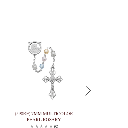
(590RF) 7MM MULTICOLOR
(351R) 7MM AME
PEARL ROSARY
PEARL ROSA
(0)
(