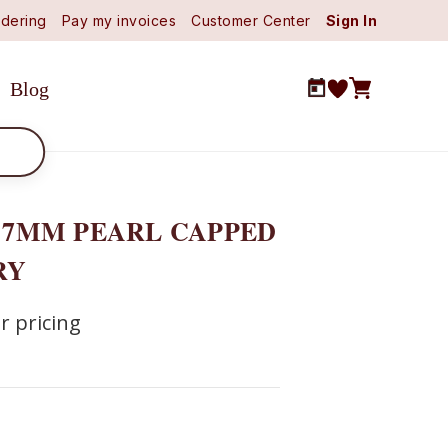
dering
Pay my invoices
Customer Center
Sign In
Blog
) 7MM PEARL CAPPED
RY
r pricing