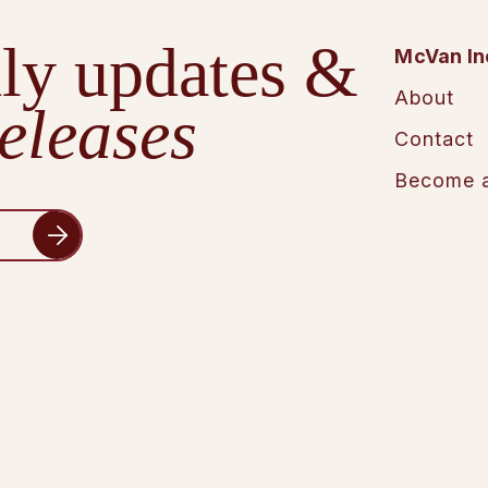
ly updates &
McVan In
About
eleases
Contact
Become a