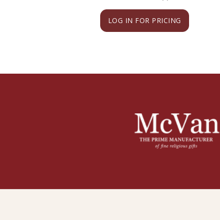
LOG IN FOR PRICING