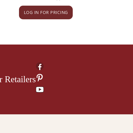
LOG IN FOR PRICING
LOG IN FOR PRI
 Retailers