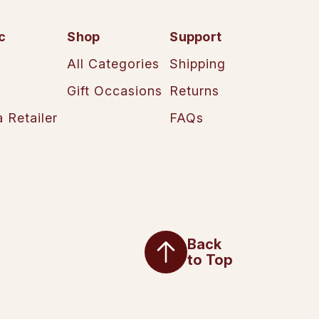
c
Shop
Support
All Categories
Shipping
Gift Occasions
Returns
 Retailer
FAQs
Back
to Top