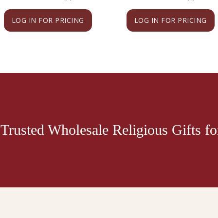
LOG IN FOR PRICING
LOG IN FOR PRICING
Trusted Wholesale Religious Gifts for