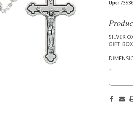
Upc:
7353
Produc
SILVER O
GIFT BO
DIMENSIO