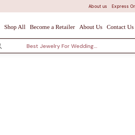
About us
Express Or
Shop All
Become a Retailer
About Us
Contact Us
arch