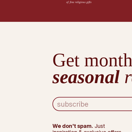
Get month
seasonal
r
E
m
a
i
l
We don't spam.
Just
A