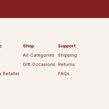
c
Shop
Support
All Categories
Shipping
Gift Occasions
Returns
 Retailer
FAQs