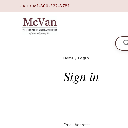
Call us at
1-800-322-8781
Se
Home
Login
Sign in
Email Address: