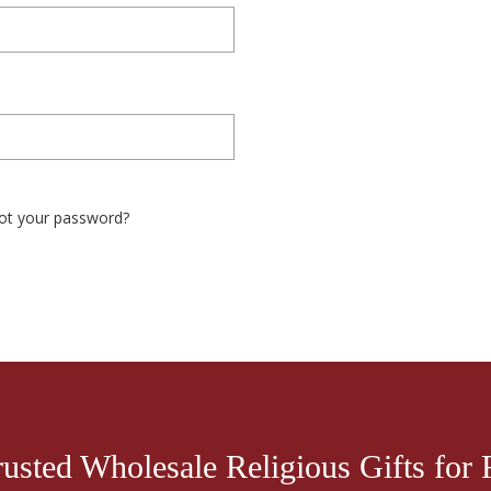
ot your password?
rusted Wholesale Religious Gifts for R