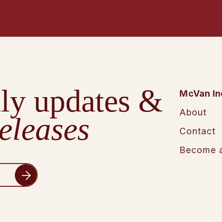
ly updates &
McVan In
About
eleases
Contact
Become a