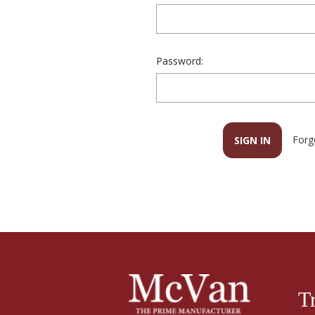
Password:
Forg
T