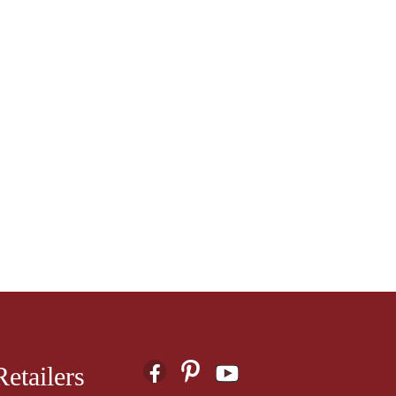
etailers