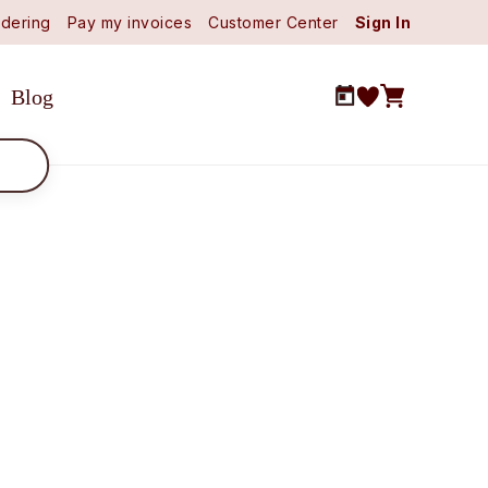
dering
Pay my invoices
Customer Center
Sign In
Blog