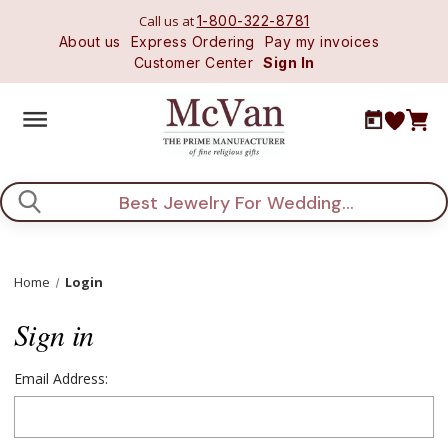
Call us at
1-800-322-8781
About us
Express Ordering
Pay my invoices
Customer Center
Sign In
Search
Home
Login
Sign in
Email Address: