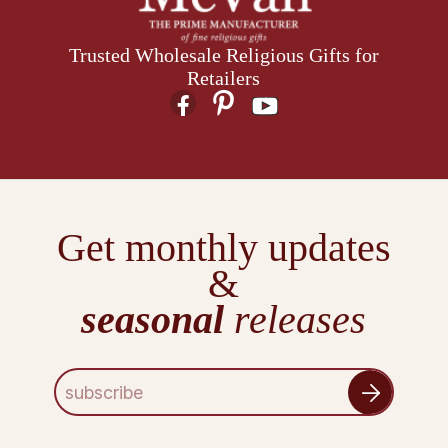
Trusted Wholesale Religious Gifts for
Retailers
Get monthly updates
&
seasonal
releases
E
m
a
i