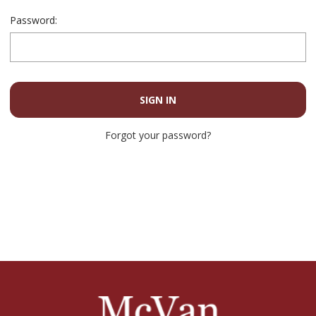
Password:
Forgot your password?