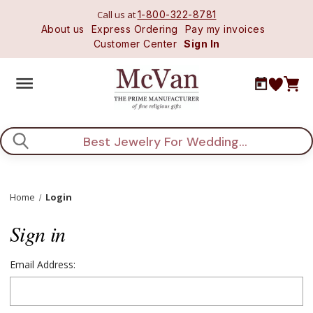
Call us at
1-800-322-8781
About us
Express Ordering
Pay my invoices
Customer Center
Sign In
Search
Home
Login
Sign in
Email Address: