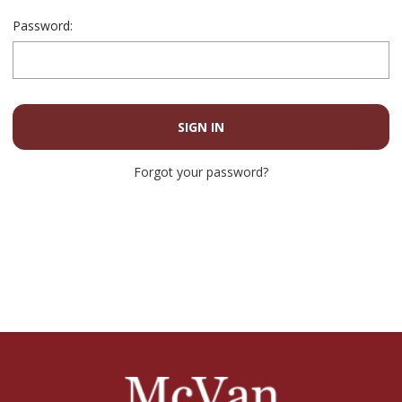
Password:
Forgot your password?