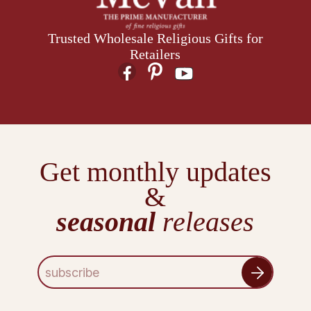
Trusted Wholesale Religious Gifts for
Retailers
Get monthly updates
&
seasonal
releases
E
m
a
i