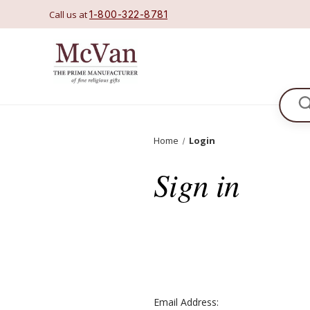
Call us at
1-800-322-8781
Se
Home
Login
Sign in
Email Address: