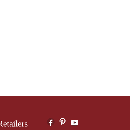
etailers