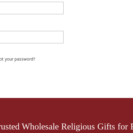
ot your password?
rusted Wholesale Religious Gifts for R