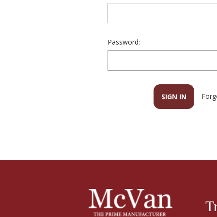
Password:
Forg
T