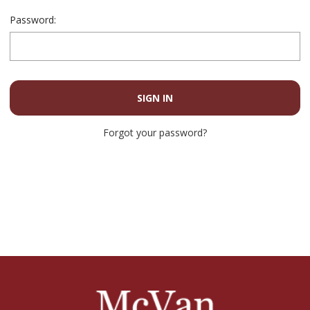
Password:
Forgot your password?