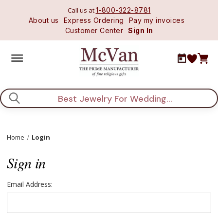
Call us at
1-800-322-8781
About us
Express Ordering
Pay my invoices
Customer Center
Sign In
Search
Home
Login
Sign in
Email Address: