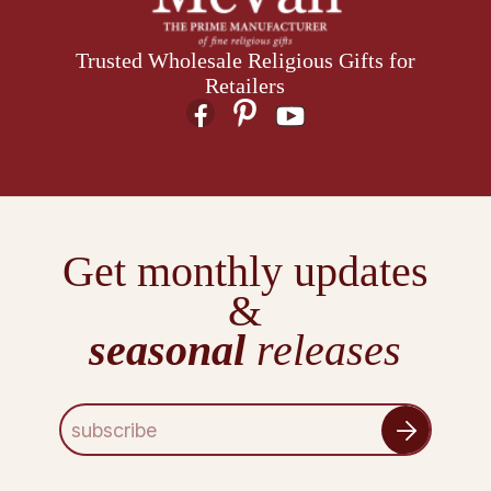
Trusted Wholesale Religious Gifts for
Retailers
Get monthly updates
&
seasonal
releases
E
m
a
i