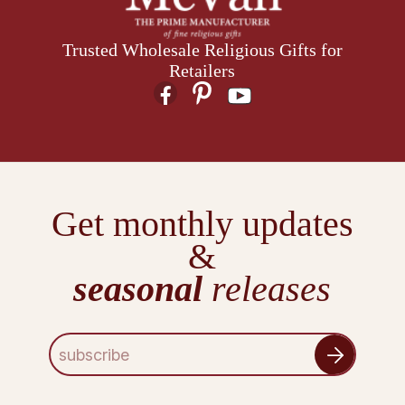
Trusted Wholesale Religious Gifts for
Retailers
Get monthly updates
&
seasonal
releases
E
m
a
i