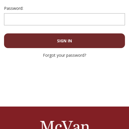
Password:
Forgot your password?