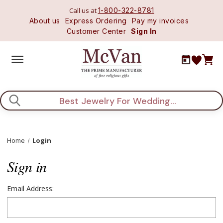
Call us at
1-800-322-8781
About us
Express Ordering
Pay my invoices
Customer Center
Sign In
Search
Home
Login
Sign in
Email Address: