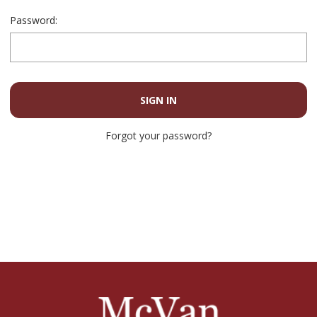
Password:
Forgot your password?