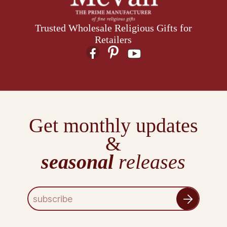
Trusted Wholesale Religious Gifts for
Retailers
Get monthly updates
&
seasonal
releases
E
m
a
i