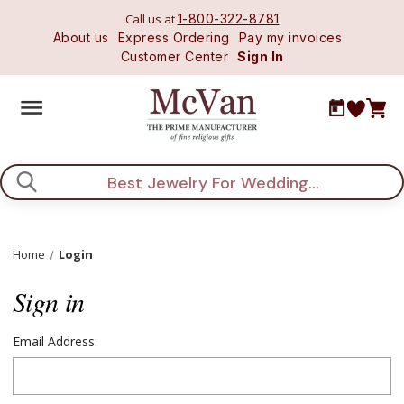
Call us at
1-800-322-8781
About us
Express Ordering
Pay my invoices
Customer Center
Sign In
Search
Home
Login
Sign in
Email Address: