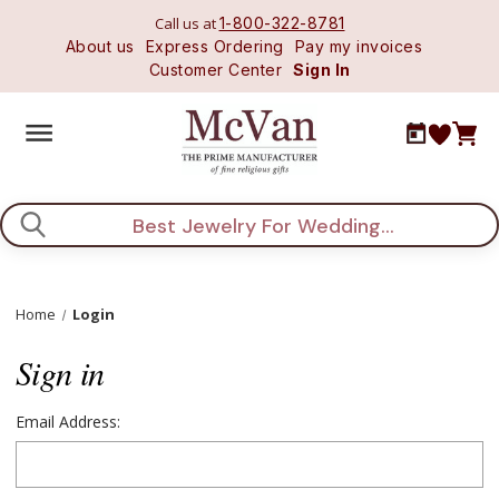
Call us at
1-800-322-8781
About us
Express Ordering
Pay my invoices
Customer Center
Sign In
Search
Home
Login
Sign in
Email Address: