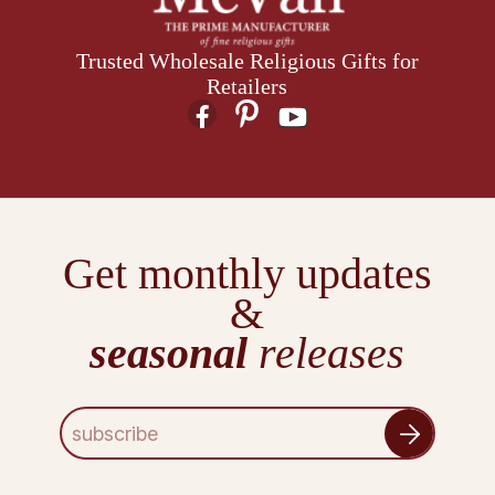
Trusted Wholesale Religious Gifts for
Retailers
Get monthly updates
&
seasonal
releases
E
m
a
i