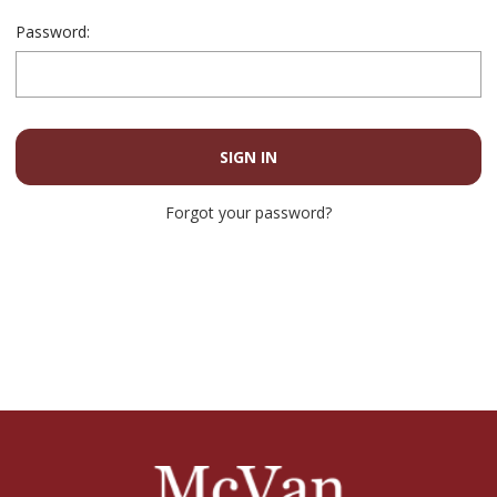
Password:
Forgot your password?