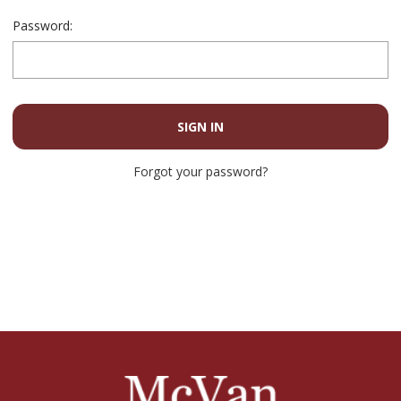
Password:
Forgot your password?