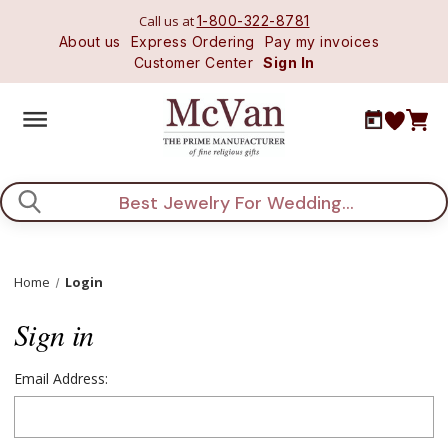
Call us at
1-800-322-8781
About us
Express Ordering
Pay my invoices
Customer Center
Sign In
Search
Home
Login
Sign in
Email Address: