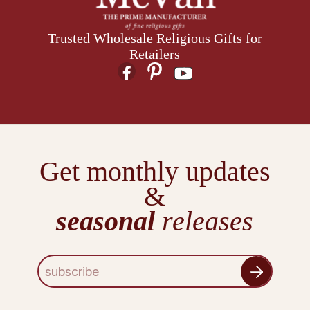
Trusted Wholesale Religious Gifts for
Retailers
Get monthly updates
&
seasonal
releases
E
m
a
i