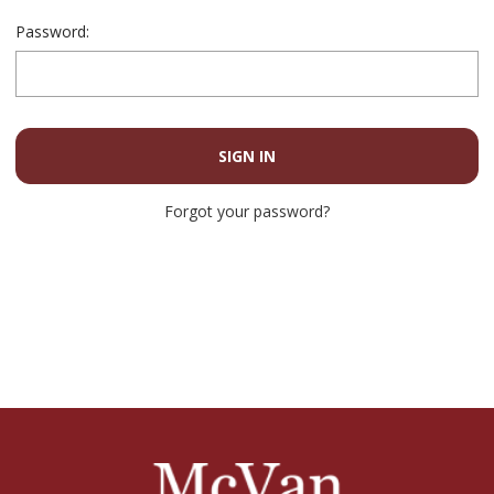
Password:
Forgot your password?