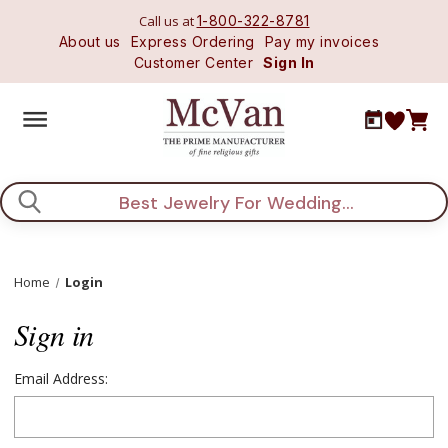
Call us at
1-800-322-8781
About us
Express Ordering
Pay my invoices
Customer Center
Sign In
Search
Home
Login
Sign in
Email Address: