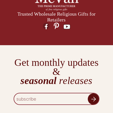
Trusted Wholesale Religious Gifts for
Retailers
Get monthly updates
&
seasonal
releases
E
m
a
i