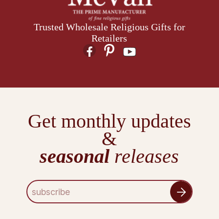
Trusted Wholesale Religious Gifts for
Retailers
Get monthly updates
&
seasonal
releases
E
m
a
i