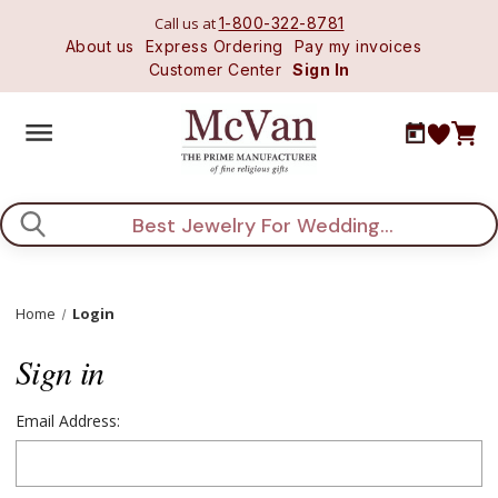
Call us at
1-800-322-8781
About us
Express Ordering
Pay my invoices
Customer Center
Sign In
Search
Home
Login
Sign in
Email Address: