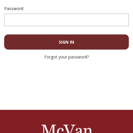
Password:
Forgot your password?