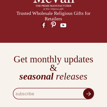
Trusted Wholesale Religious Gifts for
Retailers
Get monthly updates
&
seasonal
releases
E
m
a
i