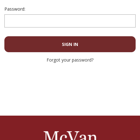
Password:
Forgot your password?