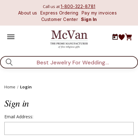
Call us at
1-800-322-8781
About us
Express Ordering
Pay my invoices
Customer Center
Sign In
Search
Home
Login
Sign in
Email Address: