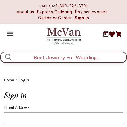
Call us at
1-800-322-8781
About us
Express Ordering
Pay my invoices
Customer Center
Sign In
Search
Home
Login
Sign in
Email Address: