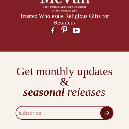
Trusted Wholesale Religious Gifts for
Retailers
Get monthly updates
&
seasonal
releases
E
m
a
i