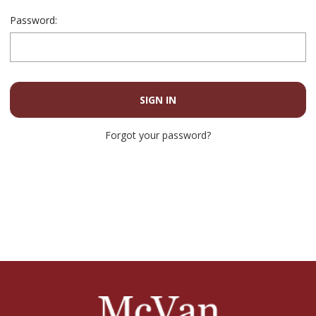
Password:
Forgot your password?